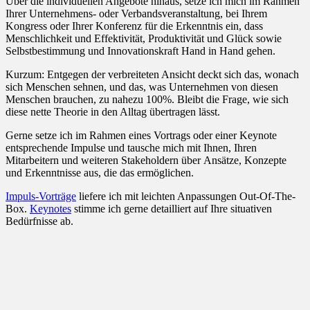
Über die individuellen Angebote hinaus, setze ich mich im Rahmen
Ihrer Unternehmens- oder Verbandsveranstaltung, bei Ihrem
Kongress oder Ihrer Konferenz für die Erkenntnis ein, dass
Menschlichkeit und Effektivität, Produktivität und Glück sowie
Selbstbestimmung und Innovationskraft Hand in Hand gehen.
Kurzum: Entgegen der verbreiteten Ansicht deckt sich das, wonach
sich Menschen sehnen, und das, was Unternehmen von diesen
Menschen brauchen, zu nahezu 100%. Bleibt die Frage, wie sich
diese nette Theorie in den Alltag übertragen lässt.
Gerne setze ich im Rahmen eines Vortrags oder einer Keynote
entsprechende Impulse und tausche mich mit Ihnen, Ihren
Mitarbeitern und weiteren Stakeholdern über Ansätze, Konzepte
und Erkenntnisse aus, die das ermöglichen.
Impuls-Vorträge
liefere ich mit leichten Anpassungen Out-Of-The-
Box.
Keynotes
stimme ich gerne detailliert auf Ihre situativen
Bedürfnisse ab.