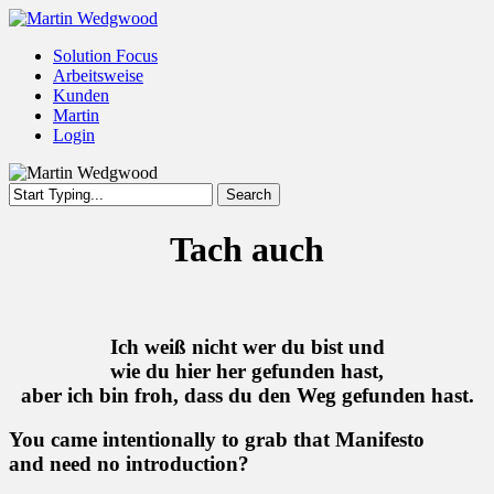
Skip
to
Menu
Solution Focus
main
Arbeitsweise
content
Kunden
Martin
Login
Search
Close
Search
Tach auch
Ich weiß nicht wer du bist und
wie du hier her gefunden hast,
aber ich bin froh, dass du den Weg gefunden hast.
You came intentionally to grab that Manifesto
and need no introduction?