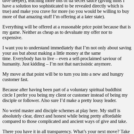
dive deeper), teaching more bits of da secret sauce (giving hints I
have a solution too sophisticated to be revealed directly which is
true) and make you crave for more (so you would be willing to buy
more of that amazing stuff I’m offering at a later state).
Everything will be offered at a reasonable price point because that is
my game. Neither as cheap as to devaluate my offer nor to
expensive.
I want you to understand immediately that I’m not only about saving
your ass but about making a little money at the same
time. Everybody has to live – even a self-proclaimed saviour of
humanity. Just kidding – I’m not that narcissistic anymore.
My move at that point will be to turn you into a new and hungry
customer fast.
Because after having been part of a voluntary spiritual buddhist
circle I prefer you being my client or customer instead of being my
disciple or follower. Also sure I’d make a pretty lousy leader.
No weird master and disciple schemes at play here. My stuff is
absolutely clear, direct and honest while being pretty affordable
compared to those complicated and ancient ways of give and take.
There you have it in all transparency. What’s your next move? Take