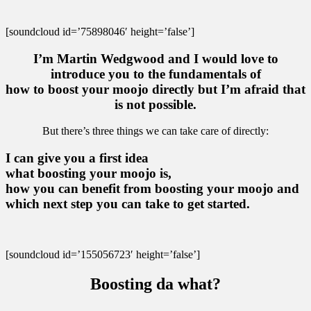
[soundcloud id=’75898046′ height=’false’]
I’m Martin Wedgwood and I would love to
introduce you to the fundamentals of
how to boost your moojo directly but I’m afraid that
is not possible.
But there’s three things we can take care of directly:
I can give you a first idea
what boosting your moojo is,
how you can benefit from boosting your moojo and
which next step you can take to get started.
[soundcloud id=’155056723′ height=’false’]
Boosting da what?