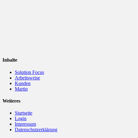
Inhalte
Solution Focus
Arbeitsweise
Kunden
Martin
Weiteres
Startseite
Login
Impressum
Datenschutzerklärung