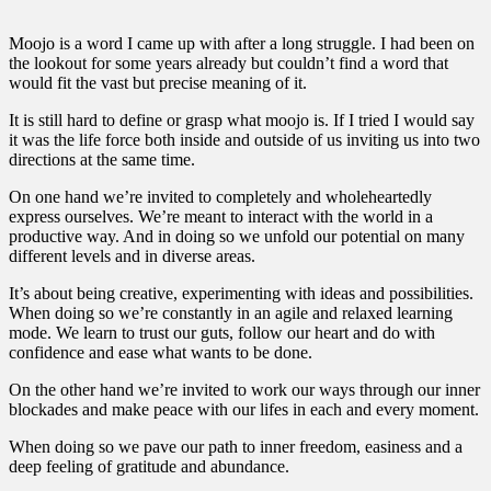
Moojo is a word I came up with after a long struggle. I had been on
the lookout for some years already but couldn’t find a word that
would fit the vast but precise meaning of it.
It is still hard to define or grasp what moojo is. If I tried I would say
it was the life force both inside and outside of us inviting us into two
directions at the same time.
On one hand we’re invited to completely and wholeheartedly
express ourselves. We’re meant to interact with the world in a
productive way. And in doing so we unfold our potential on many
different levels and in diverse areas.
It’s about being creative, experimenting with ideas and possibilities.
When doing so we’re constantly in an agile and relaxed learning
mode. We learn to trust our guts, follow our heart and do with
confidence and ease what wants to be done.
On the other hand we’re invited to work our ways through our inner
blockades and make peace with our lifes in each and every moment.
When doing so we pave our path to inner freedom, easiness and a
deep feeling of gratitude and abundance.