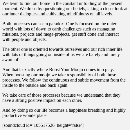
We learn to find our home in the constant unfolding of the present
moment. We do so by questioning our beliefs, taking a closer look at
our inner dialogues and cultivating mindfulness on all levels.
Both processes can seem paradox. One is focused on the outer
world with lots of down to earth challenges such as managing
missions, projects and mega-projects, get stuff done and interact
with people and objects.
The other one is oriented towards ourselves and our rich inner life
with lots of things going on inside of us we are barely and rarely
aware of.
And that’s exactly where Boost Your Moojo comes into play:
When boosting our moojo we take responsibility of both those
processes. We follow the continuous and subtle movement from the
inside to the outside and back again.
We take care of those processes because we understand that they
have a strong positive impact on each other.
And by doing so our life becomes a happiness breathing and highly
productive wonderplace.
[soundcloud id=’105517526′ height=’false’]