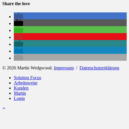
Share the love
© 2026 Martin Wedgwood.
Impressum
/
Datenschutzerklärung
Close
Solution Focus
Menu
Arbeitsweise
Kunden
Martin
Login