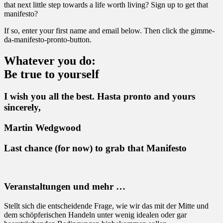
that next little step towards a life worth living? Sign up to get that
manifesto?
If so, enter your first name and email below. Then click the gimme-
da-manifesto-pronto-button.
Whatever you do:
Be true to yourself
I wish you all the best. Hasta pronto and yours
sincerely,
Martin Wedgwood
Last chance (for now) to grab that Manifesto
Veranstaltungen und mehr …
Stellt sich die entscheidende Frage, wie wir das mit der Mitte und
dem schöpferischen Handeln unter wenig idealen oder gar