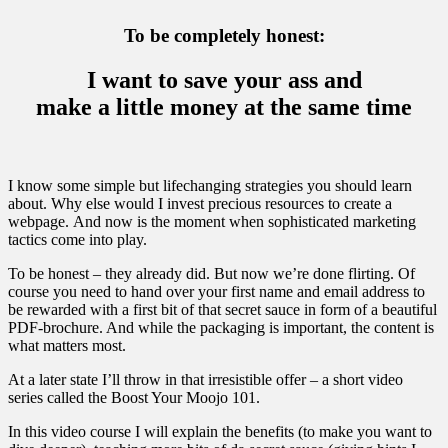
To be completely honest:
I want to save your ass and
make a little money at the same time
I know some simple but lifechanging strategies you should learn
about. Why else would I invest precious resources to create a
webpage. And now is the moment when sophisticated marketing
tactics come into play.
To be honest – they already did. But now we’re done flirting. Of
course you need to hand over your first name and email address to
be rewarded with a first bit of that secret sauce in form of a beautiful
PDF-brochure. And while the packaging is important, the content is
what matters most.
At a later state I’ll throw in that irresistible offer – a short video
series called the Boost Your Moojo 101.
In this video course I will explain the benefits (to make you want to