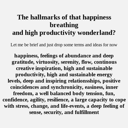
The hallmarks of that happiness
breathing
and high productivity wonderland?
Let me be brief and just drop some terms and ideas for now
happiness, feelings of abundance and deep
gratitude, virtuosity, serenity, flow, continous
creative inspiration, high and sustainable
productivity, high and sustainable energy
levels, deep and inspiring relationsships, positive
coincidences and synchronicity, easiness, inner
freedom, a well balanced body tension, fun,
confidence, agility, resilience, a large capacity to cope
with stress, change, and life-events, a deep feeling of
sense, security, and fulfillment