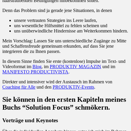
haarsträubenden Bedingungen hinbekommen sollen.
Denn das Problem sind ja gerade jene Situationen, in denen
unsere vertrauten Strategien ins Leere laufen,
uns wesentliche Hilfsmittel zu fehlen scheinen und
uns unüberwindliche Hindernisse am Weiterkommen hindern.
Mein Vorschlag: Lassen Sie uns unterschiedliche Zugänge zu Mitte
und Schaffensfreude gemeinsam erkunden, auf dass Sie jene
integrieren die zu Ihnen passen.
In diesem Sinne finden Sie erste (kostenlose) Impulse im Text- und
Videoformat im
Blog
, im
PRODUKTIV MAGAZIN
und im
MANIFESTO PRODUCTIVISTA
.
Direkter und intensiver wird der Austausch im Rahmen von
Coaching für Alle
und den
PRODUKTIV-Events
.
Sie können in den ersten Kapiteln meines
Buchs “Solution Focus” schmökern.
Vorträge und Keynotes