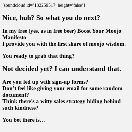
[soundcloud id=’132259517′ height=’false’]
Nice, huh? So what you do next?
In my free (yes, as in free beer) Boost Your Moojo
Manifesto
I provide you with the first share of moojo wisdom.
You ready to grab that thing?
Not decided yet? I can understand that.
Are you fed up with sign-up forms?
Don’t feel like giving your email for some random
document?
Think there’s a witty sales strategy hiding behind
such kindness?
You bet there is…