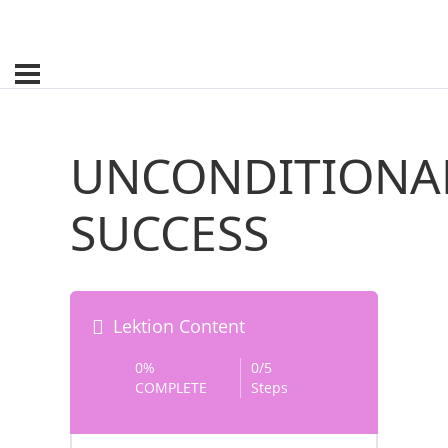
UNCONDITIONA
SUCCESS
Lektion Content
0%
0/5
COMPLETE
Steps