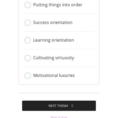
Putting things into order
Success orientation
Learning orientation
Cultivating virtuosity
Motivational luxuries
NEXT THEMA
Back to Kurs