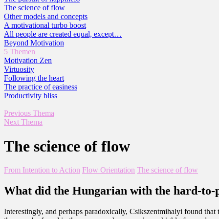
The science of flow
Other models and concepts
A motivational turbo boost
All people are created equal, except…
Beyond Motivation
5 Themen
Motivation Zen
Virtuosity
Following the heart
The practice of easiness
Productivity bliss
Previous Thema
Next Thema
The science of flow
From Intention to Action
Flow Orientation
The science of flow
What did the Hungarian with the hard-to-
Interestingly, and perhaps paradoxically, Csikszentmihalyi found that 