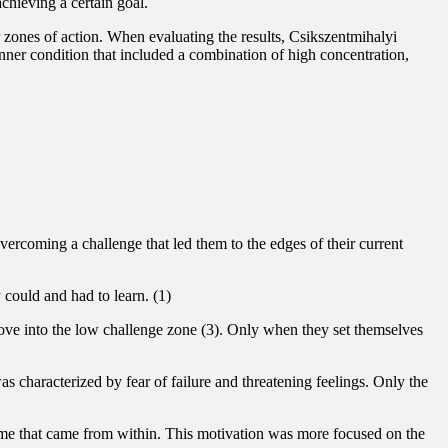
achieving a certain goal.
r zones of action. When evaluating the results, Csikszentmihalyi
inner condition that included a combination of high concentration,
vercoming a challenge that led them to the edges of their current
 could and had to learn. (1)
move into the low challenge zone (3). Only when they set themselves
s characterized by fear of failure and threatening feelings. Only the
time that came from within. This motivation was more focused on the