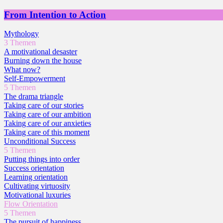
From Intention to Action
Mythology
3 Themen
A motivational desaster
Burning down the house
What now?
Self-Empowerment
5 Themen
The drama triangle
Taking care of our stories
Taking care of our ambition
Taking care of our anxieties
Taking care of this moment
Unconditional Success
5 Themen
Putting things into order
Success orientation
Learning orientation
Cultivating virtuosity
Motivational luxuries
Flow Orientation
5 Themen
The pursuit of happiness