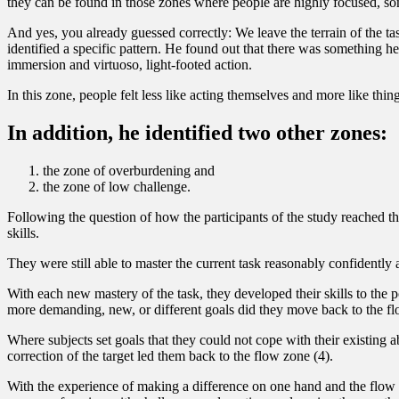
they can be found in those zones where people are highly focused, somet
And yes, you already guessed correctly: We leave the terrain of the ta
identified a specific pattern. He found out that there was something h
immersion and virtuoso, light-footed action.
In this zone, people felt less like acting themselves and more like th
In addition, he identified two other zones:
the zone of overburdening and
the zone of low challenge.
Following the question of how the participants of the study reached th
skills.
They were still able to master the current task reasonably confidently 
With each new mastery of the task, they developed their skills to the
more demanding, new, or different goals did they move back to the fl
Where subjects set goals that they could not cope with their existing 
correction of the target led them back to the flow zone (4).
With the experience of making a difference on one hand and the flow 