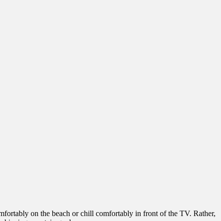
fortably on the beach or chill comfortably in front of the TV. Rather,