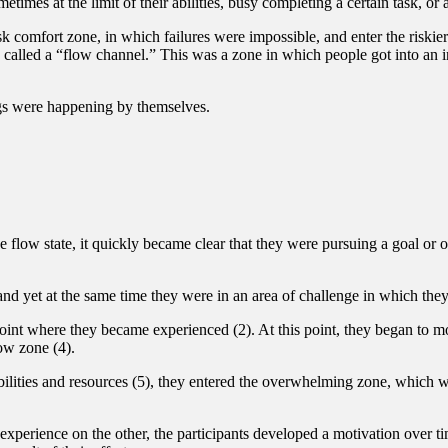
imes at the limit of their abilities, busy completing a certain task, or 
sk comfort zone, in which failures were impossible, and enter the riskie
e called a “flow channel.” This was a zone in which people got into an 
ings were happening by themselves.
e flow state, it quickly became clear that they were pursuing a goal or o
and yet at the same time they were in an area of challenge in which they
 point where they became experienced (2). At this point, they began to 
ow zone (4).
abilities and resources (5), they entered the overwhelming zone, which wa
experience on the other, the participants developed a motivation over 