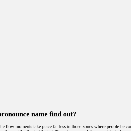
pronounce name find out?
the flow moments take place far less in those zones where people lie com